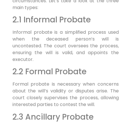
circumstances. Let’s take a look at the three
main types:
2.1 Informal Probate
Informal probate is a simplified process used
when the deceased person’s will is
uncontested. The court oversees the process,
ensuring the will is valid, and appoints the
executor.
2.2 Formal Probate
Formal probate is necessary when concerns
about the will’s validity or disputes arise. The
court closely supervises the process, allowing
interested parties to contest the will.
2.3 Ancillary Probate