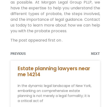
as possible. At Morgan Legal Group PLLP, we
have the expertise to help you understand the
different types of probate, the steps involved,
and the importance of legal guidance. Contact
us today to learn more about how we can help
you with the probate process.
The post appeared first on .
PREVIOUS
NEXT
Estate planning lawyers near
me 14214
In the dynamic legal landscape of New York,
embarking on comprehensive estate
planning is not merely a legal formality; it is
a critical act of