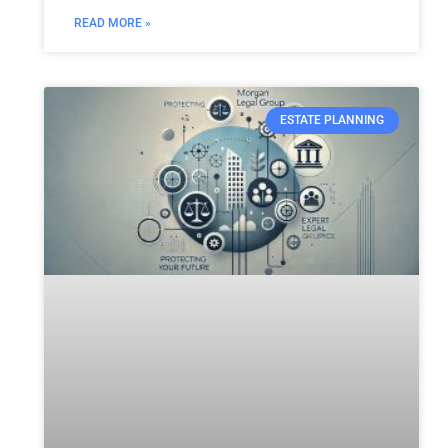
READ MORE »
ESTATE PLANNING