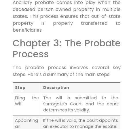
Ancillary probate comes into play when the
deceased person owned property in multiple
states. This process ensures that out-of-state
property is properly transferred to
beneficiaries.
Chapter 3: The Probate
Process
The probate process involves several key
steps. Here’s a summary of the main steps:
Step
Description
Filing the
The will is submitted to the
Will
Surrogate’s Court, and the court
determines its validity.
Appointing
If the will is valid, the court appoints
an
an executor to manage the estate.