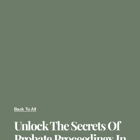
Back To All
Unlock The Secrets Of
Probate Proceedings In