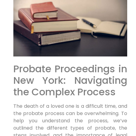
Probate Proceedings in
New York: Navigating
the Complex Process
The death of a loved one is a difficult time, and
the probate process can be overwhelming. To
help you understand the process, we’ve
outlined the different types of probate, the
steps involved, and the importance of legal