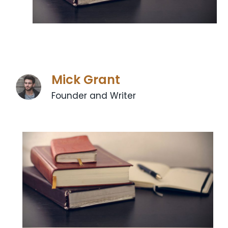
Mick Grant
Founder and Writer