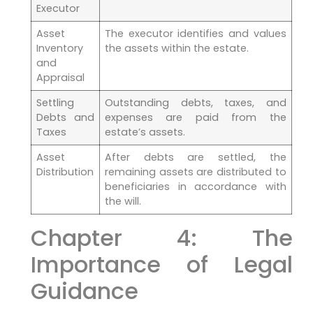
Executor
Asset
The executor identifies and values
Inventory
the assets within the estate.
and
Appraisal
Settling
Outstanding debts, taxes, and
Debts and
expenses are paid from the
Taxes
estate’s assets.
Asset
After debts are settled, the
Distribution
remaining assets are distributed to
beneficiaries in accordance with
the will.
Chapter 4: The
Importance of Legal
Guidance