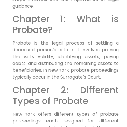
guidance.
Chapter 1: What is
Probate?
Probate is the legal process of settling a
deceased person’s estate. It involves proving
the will’s validity, identifying assets, paying
debts, and distributing the remaining assets to
beneficiaries. In New York, probate proceedings
typically occur in the Surrogate’s Court.
Chapter 2: Different
Types of Probate
New York offers different types of probate
proceedings, each designed for different