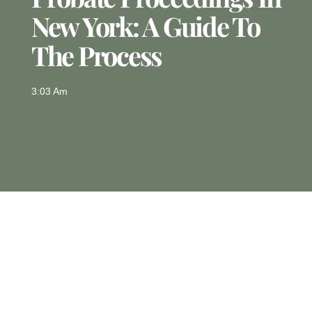
New York: A Guide To
The Process
3:03 Am