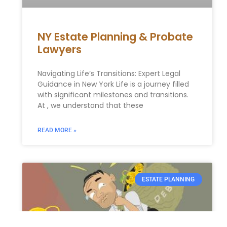
NY Estate Planning & Probate
Lawyers
Navigating Life’s Transitions: Expert Legal
Guidance in New York Life is a journey filled
with significant milestones and transitions.
At , we understand that these
READ MORE »
ESTATE PLANNING