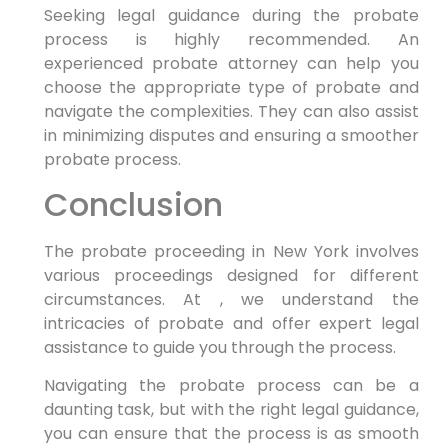
Seeking legal guidance during the probate
process is highly recommended. An
experienced probate attorney can help you
choose the appropriate type of probate and
navigate the complexities. They can also assist
in minimizing disputes and ensuring a smoother
probate process.
Conclusion
The probate proceeding in New York involves
various proceedings designed for different
circumstances. At , we understand the
intricacies of probate and offer expert legal
assistance to guide you through the process.
Navigating the probate process can be a
daunting task, but with the right legal guidance,
you can ensure that the process is as smooth