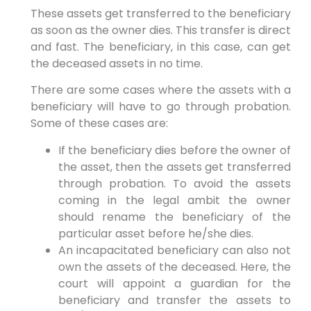
These assets get transferred to the beneficiary
as soon as the owner dies. This transfer is direct
and fast. The beneficiary, in this case, can get
the deceased assets in no time.
There are some cases where the assets with a
beneficiary will have to go through probation.
Some of these cases are:
If the beneficiary dies before the owner of
the asset, then the assets get transferred
through probation. To avoid the assets
coming in the legal ambit the owner
should rename the beneficiary of the
particular asset before he/she dies.
An incapacitated beneficiary can also not
own the assets of the deceased. Here, the
court will appoint a guardian for the
beneficiary and transfer the assets to