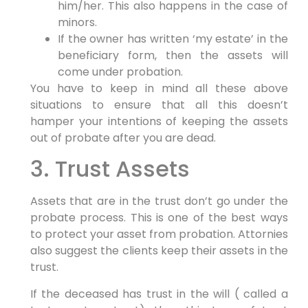
him/her. This also happens in the case of
minors.
If the owner has written ‘my estate’ in the
beneficiary form, then the assets will
come under probation.
You have to keep in mind all these above
situations to ensure that all this doesn’t
hamper your intentions of keeping the assets
out of probate after you are dead.
3. Trust Assets
Assets that are in the trust don’t go under the
probate process. This is one of the best ways
to protect your asset from probation. Attornies
also suggest the clients keep their assets in the
trust.
If the deceased has trust in the will ( called a