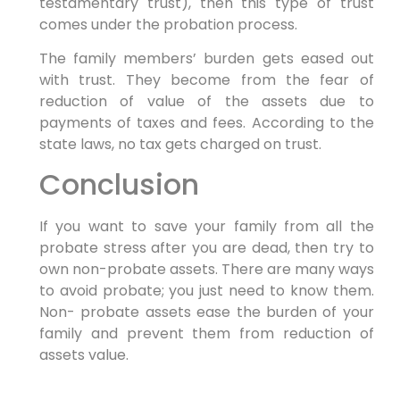
testamentary trust), then this type of trust
comes under the probation process.
The family members’ burden gets eased out
with trust. They become from the fear of
reduction of value of the assets due to
payments of taxes and fees. According to the
state laws, no tax gets charged on trust.
Conclusion
If you want to save your family from all the
probate stress after you are dead, then try to
own non-probate assets. There are many ways
to avoid probate; you just need to know them.
Non- probate assets ease the burden of your
family and prevent them from reduction of
assets value.