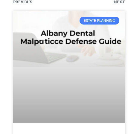
PREVIOUS
NEXT
ESTATE PLANNING