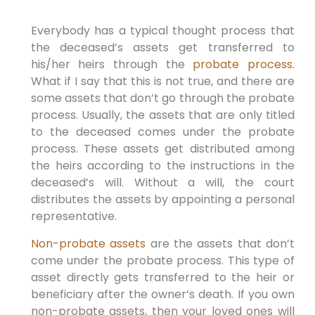
Everybody has a typical thought process that
the deceased’s assets get transferred to
his/her heirs through the
probate process
.
What if I say that this is not true, and there are
some assets that don’t go through the probate
process. Usually, the assets that are only titled
to the deceased comes under the probate
process. These assets get distributed among
the heirs according to the instructions in the
deceased’s will. Without a will, the court
distributes the assets by appointing a personal
representative.
Non-probate assets
are the assets that don’t
come under the probate process. This type of
asset directly gets transferred to the heir or
beneficiary after the owner’s death. If you own
non-probate assets, then your loved ones will