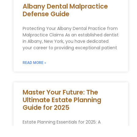
Albany Dental Malpractice
Defense Guide
Protecting Your Albany Dental Practice from
Malpractice Claims As an established dentist
in Albany, New York, you have dedicated
your career to providing exceptional patient
READ MORE »
Master Your Future: The
Ultimate Estate Planning
Guide for 2025
Estate Planning‍ Essentials for 2025: A
Detailed Guide for New Yorkers As we near
the year 2025, ⁣ establishing a thorough