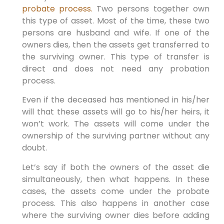
probate process.
Two persons together own
this type of asset. Most of the time, these two
persons are husband and wife. If one of the
owners dies, then the assets get transferred to
the surviving owner. This type of transfer is
direct and does not need any probation
process.
Even if the deceased has mentioned in his/her
will that these assets will go to his/her heirs, it
won’t work. The assets will come under the
ownership of the surviving partner without any
doubt.
Let’s say if both the owners of the asset die
simultaneously, then what happens. In these
cases, the assets come under the probate
process. This also happens in another case
where the surviving owner dies before adding