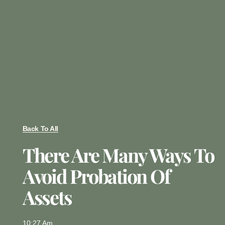
Back To All
There Are Many Ways To
Avoid Probation Of
Assets
10:27 Am