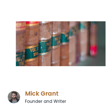
Mick Grant
Founder and Writer