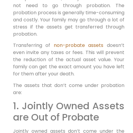
not need to go through probation. The
probation process is generally time-consuming
and costly. Your family may go through a lot of
stress if the assets get transferred through
probation.
Transferring of
non-probate assets
doesn’t
even invite any taxes or fees. This will prevent
the reduction of the actual asset value. Your
family can get the exact amount you have left
for them after your death.
The assets that don’t come under probation
are:
1. Jointly Owned Assets
are Out of Probate
Jointly owned assets don’t come under the