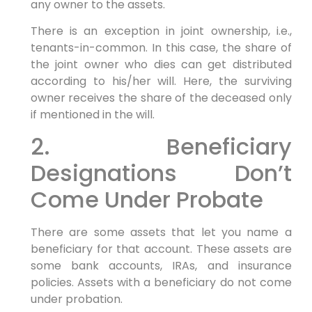
any owner to the assets.
There is an exception in joint ownership, i.e.,
tenants-in-common. In this case, the share of
the joint owner who dies can get distributed
according to his/her will. Here, the surviving
owner receives the share of the deceased only
if mentioned in the will.
2. Beneficiary
Designations Don’t
Come Under Probate
There are some assets that let you name a
beneficiary for that account. These assets are
some bank accounts, IRAs, and insurance
policies. Assets with a beneficiary do not come
under probation.