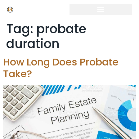
Click Here for Free Listing & Paid Promotion
Tag:
probate
duration
How Long Does Probate
Take?