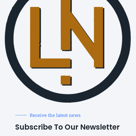
Receive the latest news
Subscribe To Our Newsletter