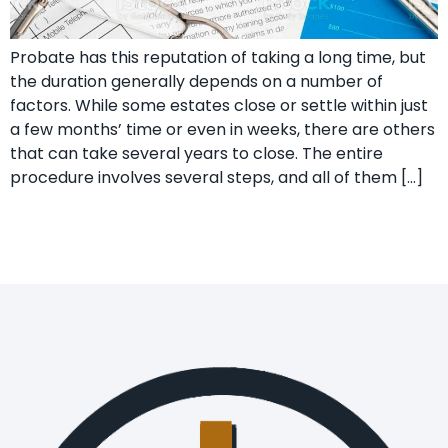
Probate has this reputation of taking a long time, but
the duration generally depends on a number of
factors. While some estates close or settle within just
a few months’ time or even in weeks, there are others
that can take several years to close. The entire
procedure involves several steps, and all of them […]