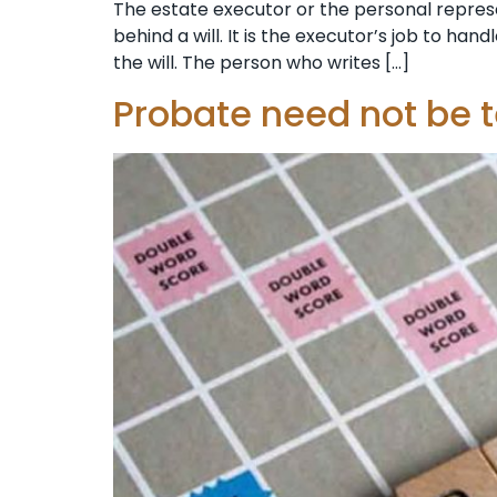
The estate executor or the personal represen
behind a will. It is the executor’s job to ha
the will. The person who writes […]
Probate need not be 