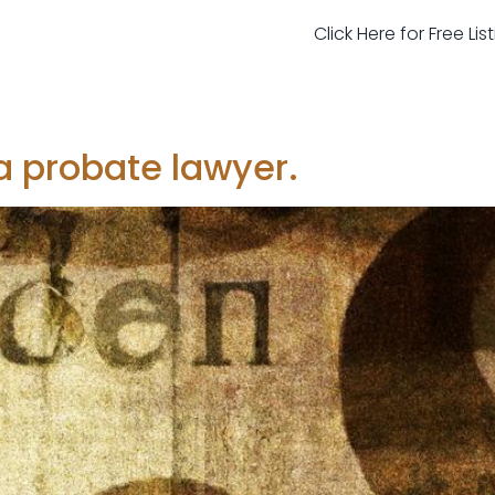
Click Here for Free Li
 probate lawyer.