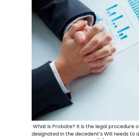
What is Probate? It is the legal procedure of
designated in the decedent’s Will needs to a