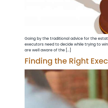
Going by the traditional advice for the estat
executors need to decide while trying to wi
are well aware of the […]
Finding the Right Exec