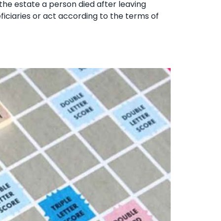
 the estate a person died after leaving
eficiaries or act according to the terms of