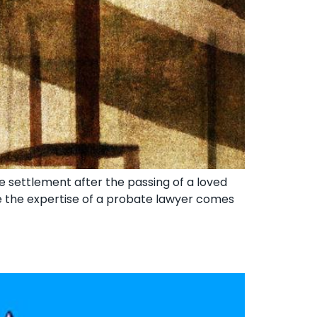
e settlement after the passing of a loved
re the expertise of a probate lawyer comes