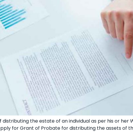
 distributing the estate of an individual as per his or her 
pply for Grant of Probate for distributing the assets of 