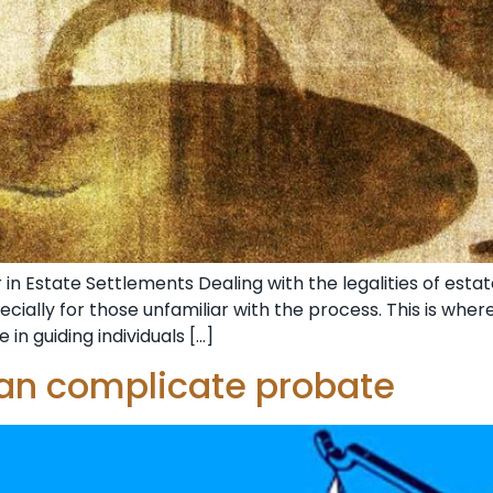
n Estate Settlements Dealing with the legalities of estat
cially for those unfamiliar with the process. This is whe
 in guiding individuals […]
can complicate probate