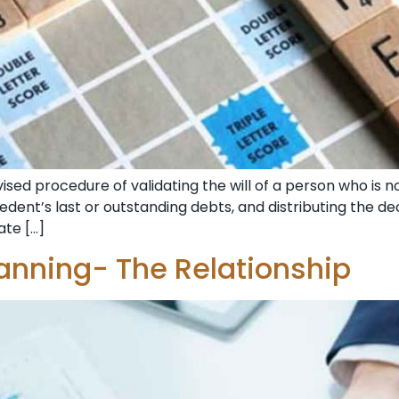
sed procedure of validating the will of a person who is n
edent’s last or outstanding debts, and distributing the de
ate […]
anning- The Relationship