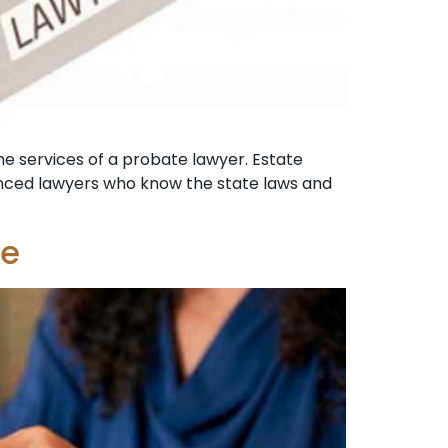
the services of a probate lawyer. Estate
ienced lawyers who know the state laws and
te