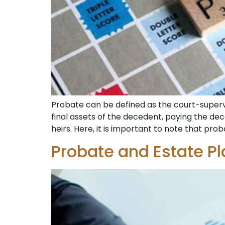
Probate can be defined as the court-supervi
final assets of the decedent, paying the dec
heirs. Here, it is important to note that prob
Probate and Estate Pl