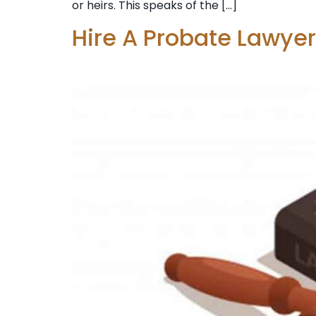
or heirs. This speaks of the […]
Hire A Probate Lawye