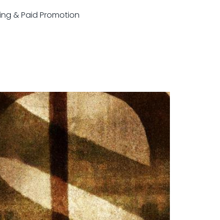
sting & Paid Promotion