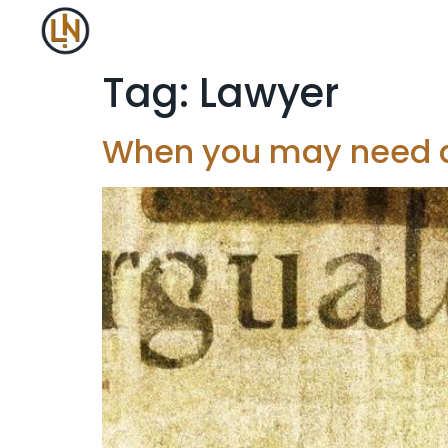
Tag:
Lawyer
When you may need a