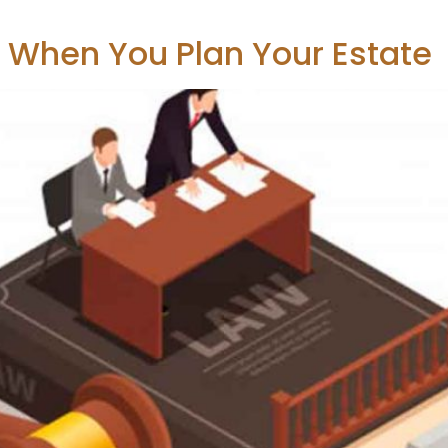
r When You Plan Your Estate