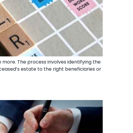
o more. The process involves identifying the
ceased’s estate to the right beneficiaries or