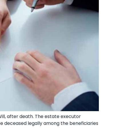
Will, after death. The estate executor
the deceased legally among the beneficiaries