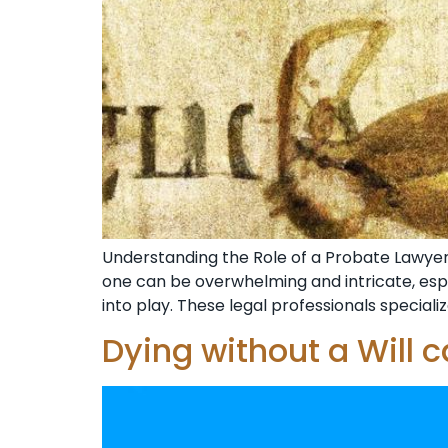
Understanding the Role of a Probate Lawyer i
one can be overwhelming and intricate, espe
into play. These legal professionals specialize
Dying without a Will 