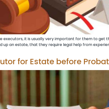
e executors, it is usually very important for them to get 
nd up an estate, that they require legal help from exper
utor for Estate before Proba