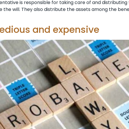
tative is responsible for taking care of and distributing
ndle the will. They also distribute the assets among the ben
tedious and expensive