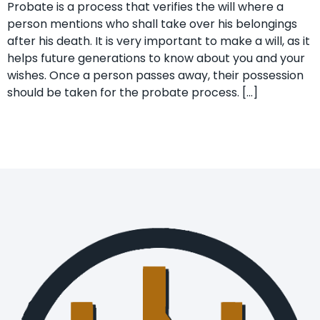
Probate is a process that verifies the will where a
person mentions who shall take over his belongings
after his death. It is very important to make a will, as it
helps future generations to know about you and your
wishes. Once a person passes away, their possession
should be taken for the probate process. […]