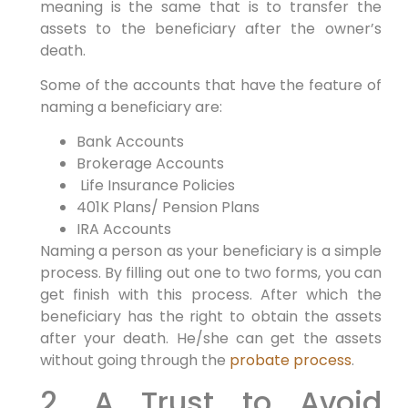
meaning is the same that is to transfer the
assets to the beneficiary after the owner’s
death.
Some of the accounts that have the feature of
naming a beneficiary are:
Bank Accounts
Brokerage Accounts
Life Insurance Policies
401K Plans/ Pension Plans
IRA Accounts
Naming a person as your beneficiary is a simple
process. By filling out one to two forms, you can
get finish with this process. After which the
beneficiary has the right to obtain the assets
after your death. He/she can get the assets
without going through the
probate process
.
2. A Trust to Avoid