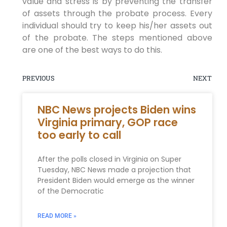
value and stress is by preventing the transfer
of assets through the probate process. Every
individual should try to keep his/her assets out
of the probate. The steps mentioned above
are one of the best ways to do this.
PREVIOUS
NEXT
NBC News projects Biden wins
Virginia primary, GOP race
too early to call
After the polls closed in Virginia on Super
Tuesday, NBC News made a projection that
President Biden would emerge as the winner
of the Democratic
READ MORE »