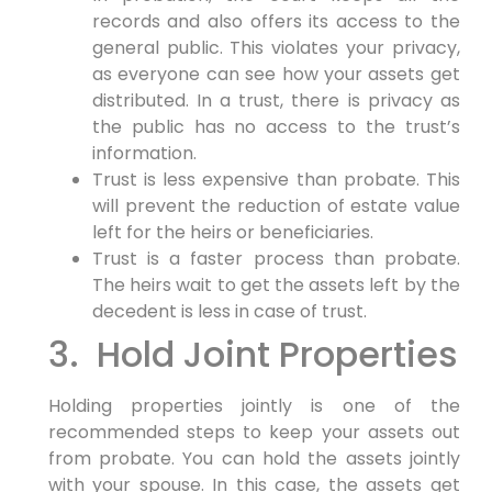
records and also offers its access to the
general public. This violates your privacy,
as everyone can see how your assets get
distributed. In a trust, there is privacy as
the public has no access to the trust’s
information.
Trust is less expensive than probate. This
will prevent the reduction of estate value
left for the heirs or beneficiaries.
Trust is a faster process than probate.
The heirs wait to get the assets left by the
decedent is less in case of trust.
3. Hold Joint Properties
Holding properties jointly is one of the
recommended steps to keep your assets out
from probate. You can hold the assets jointly
with your spouse. In this case, the assets get