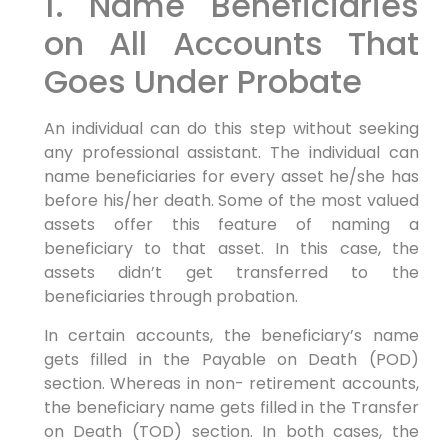
1. Name Beneficiaries
on All Accounts That
Goes Under Probate
An individual can do this step without seeking
any professional assistant. The individual can
name beneficiaries for every asset he/she has
before his/her death. Some of the most valued
assets offer this feature of naming a
beneficiary to that asset. In this case, the
assets didn’t get transferred to the
beneficiaries through probation.
In certain accounts, the beneficiary’s name
gets filled in the Payable on Death (POD)
section. Whereas in non- retirement accounts,
the beneficiary name gets filled in the Transfer
on Death (TOD) section. In both cases, the