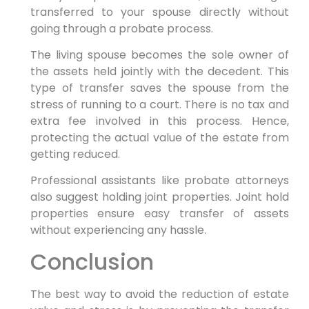
transferred to your spouse directly without
going through a probate process.
The living spouse becomes the sole owner of
the assets held jointly with the decedent. This
type of transfer saves the spouse from the
stress of running to a court. There is no tax and
extra fee involved in this process. Hence,
protecting the actual value of the estate from
getting reduced.
Professional assistants like probate attorneys
also suggest holding joint properties. Joint hold
properties ensure easy transfer of assets
without experiencing any hassle.
Conclusion
The best way to avoid the reduction of estate