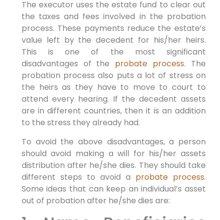
The executor uses the estate fund to clear out
the taxes and fees involved in the probation
process. These payments reduce the estate’s
value left by the decedent for his/her heirs.
This is one of the most significant
disadvantages of the
probate process
. The
probation process also puts a lot of stress on
the heirs as they have to move to court to
attend every hearing. If the decedent assets
are in different countries, then it is an addition
to the stress they already had.
To avoid the above disadvantages, a person
should avoid making a will for his/her assets
distribution after he/she dies. They should take
different steps to avoid a
probate process
.
Some ideas that can keep an individual’s asset
out of probation after he/she dies are: