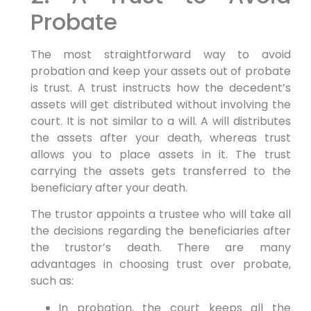
Probate
The most straightforward way to avoid
probation and keep your assets out of probate
is trust. A trust instructs how the decedent’s
assets will get distributed without involving the
court. It is not similar to a will. A will distributes
the assets after your death, whereas trust
allows you to place assets in it. The trust
carrying the assets gets transferred to the
beneficiary after your death.
The trustor appoints a trustee who will take all
the decisions regarding the beneficiaries after
the trustor’s death. There are many
advantages in choosing trust over probate,
such as:
In probation, the court keeps all the