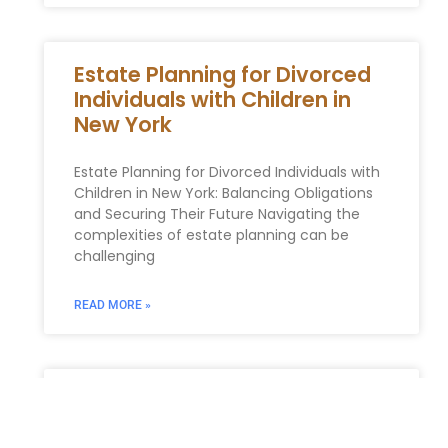
Estate Planning for Divorced
Individuals with Children in
New York
Estate Planning for Divorced Individuals with
Children in New York: Balancing Obligations
and Securing Their Future Navigating the
complexities of estate planning can be
challenging
READ MORE »
Essential Estate Planning
Documents for New Yorkers