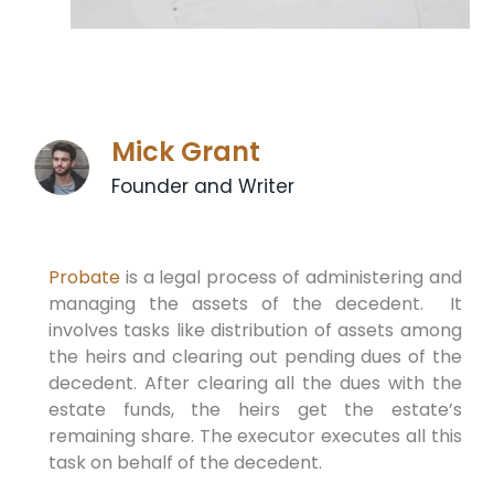
Mick Grant
Founder and Writer
Probate
is a legal process of administering and
managing the assets of the decedent. It
involves tasks like distribution of assets among
the heirs and clearing out pending dues of the
decedent. After clearing all the dues with the
estate funds, the heirs get the estate’s
remaining share. The executor executes all this
task on behalf of the decedent.