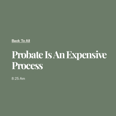
Back To All
Probate Is An Expensive
Process
8:25 Am