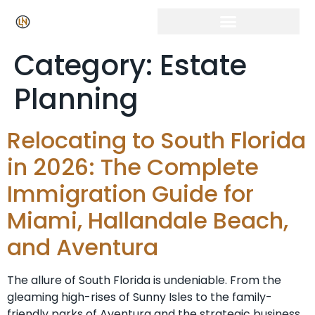
Click Here for Free Listing & Paid Promotion
Category:
Estate
Planning
Relocating to South Florida
in 2026: The Complete
Immigration Guide for
Miami, Hallandale Beach,
and Aventura
The allure of South Florida is undeniable. From the
gleaming high-rises of Sunny Isles to the family-
friendly parks of Aventura and the strategic business