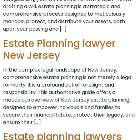
drafting a will, estate planning is a strategic and
comprehensive process designed to meticulously
manage, protect, and distribute your assets, both
upon your passing and […]
Estate Planning lawyer
New Jersey
In the complex legal landscape of New Jersey,
comprehensive estate planning is not merely a legal
formality; it is a profound act of foresight and
responsibility. This authoritative guide offers a
meticulous overview of New Jersey estate planning,
designed to empower individuals and families to
secure their financial future, protect their legacy, and
ensure their […]
Estate planning lawyers