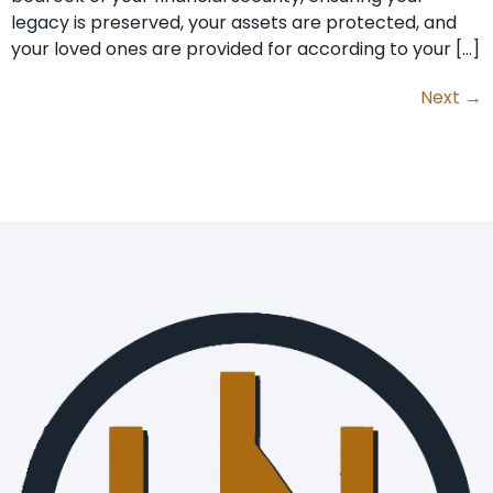
legacy is preserved, your assets are protected, and
your loved ones are provided for according to your […]
Next
→