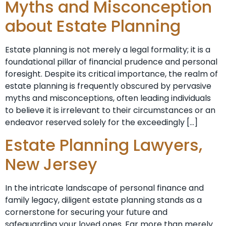
Myths and Misconception
about Estate Planning
Estate planning is not merely a legal formality; it is a
foundational pillar of financial prudence and personal
foresight. Despite its critical importance, the realm of
estate planning is frequently obscured by pervasive
myths and misconceptions, often leading individuals
to believe it is irrelevant to their circumstances or an
endeavor reserved solely for the exceedingly […]
Estate Planning Lawyers,
New Jersey
In the intricate landscape of personal finance and
family legacy, diligent estate planning stands as a
cornerstone for securing your future and
safeguarding your loved ones. Far more than merely