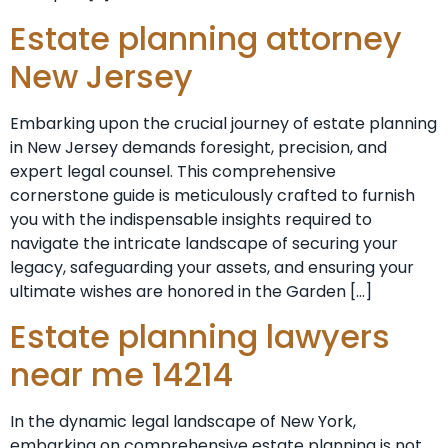
Estate planning attorney
New Jersey
Embarking upon the crucial journey of estate planning
in New Jersey demands foresight, precision, and
expert legal counsel. This comprehensive
cornerstone guide is meticulously crafted to furnish
you with the indispensable insights required to
navigate the intricate landscape of securing your
legacy, safeguarding your assets, and ensuring your
ultimate wishes are honored in the Garden […]
Estate planning lawyers
near me 14214
In the dynamic legal landscape of New York,
embarking on comprehensive estate planning is not