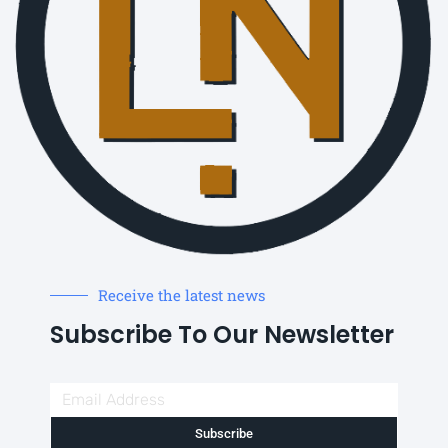
Receive the latest news
Subscribe To Our Newsletter
Subscribe