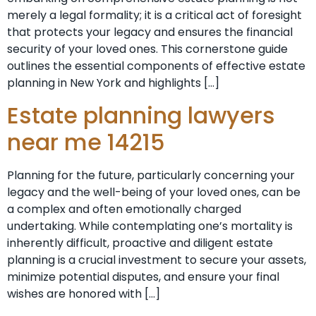
merely a legal formality; it is a critical act of foresight
that protects your legacy and ensures the financial
security of your loved ones. This cornerstone guide
outlines the essential components of effective estate
planning in New York and highlights […]
Estate planning lawyers
near me 14215
Planning for the future, particularly concerning your
legacy and the well-being of your loved ones, can be
a complex and often emotionally charged
undertaking. While contemplating one’s mortality is
inherently difficult, proactive and diligent estate
planning is a crucial investment to secure your assets,
minimize potential disputes, and ensure your final
wishes are honored with […]