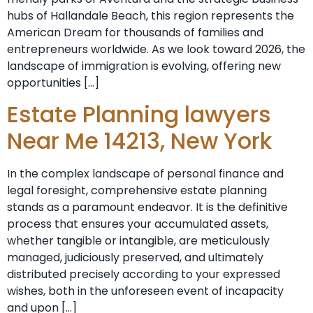
hubs of Hallandale Beach, this region represents the
American Dream for thousands of families and
entrepreneurs worldwide. As we look toward 2026, the
landscape of immigration is evolving, offering new
opportunities […]
Estate Planning lawyers
Near Me 14213, New York
In the complex landscape of personal finance and
legal foresight, comprehensive estate planning
stands as a paramount endeavor. It is the definitive
process that ensures your accumulated assets,
whether tangible or intangible, are meticulously
managed, judiciously preserved, and ultimately
distributed precisely according to your expressed
wishes, both in the unforeseen event of incapacity
and upon […]