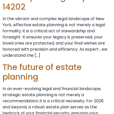
14202
In the vibrant and complex legal landscape of New
York, effective estate planning is not merely a legal
formality; it is a critical act of stewardship and
foresight. It ensures your legacy is preserved, your
loved ones are protected, and your final wishes are
honored with precision and efficiency. As expert , we
understand the […]
The future of estate
planning
In an ever-evolving legal and financial landscape,
strategic estate planning is not merely a
recommendation; it is a critical necessity. For 2026
and beyond, a robust estate plan serves as the
bedrock of your financial security, ensuring your