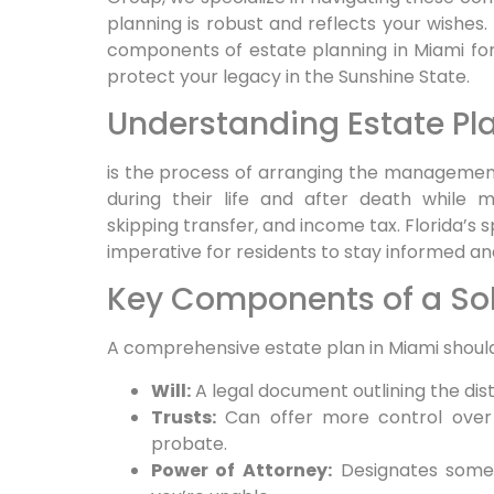
planning is robust and reflects your wishes. 
components of estate planning in Miami for 
protect your legacy in the Sunshine State.
Understanding Estate Pla
is the process of arranging the management
during their life and after death while mi
skipping transfer, and income tax. Florida’s 
imperative for residents to stay informed a
Key Components of a Sol
A comprehensive estate plan in Miami should
Will:
A legal document outlining the dist
Trusts:
Can offer more control over a
probate.
Power of Attorney:
Designates someo