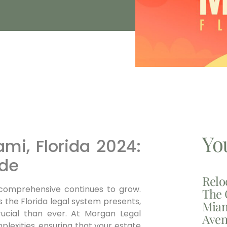
Yo
ami, Florida 2024:
de
Relo
comprehensive continues to grow.
The 
 the Florida legal system presents,
Miam
rucial than ever. At Morgan Legal
Aven
plexities, ensuring that your estate