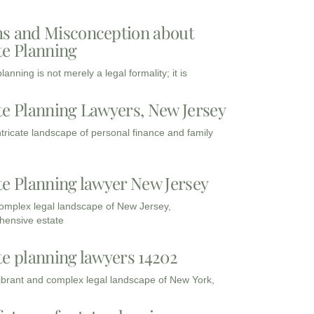
s and Misconception about
te Planning
lanning is not merely a legal formality; it is
te Planning Lawyers, New Jersey
intricate landscape of personal finance and family
te Planning lawyer New Jersey
complex legal landscape of New Jersey,
ensive estate
te planning lawyers 14202
vibrant and complex legal landscape of New York,