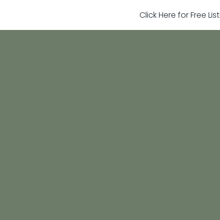
Click Here for Free Li