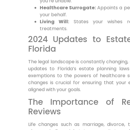
you’re unable.
Healthcare Surrogate:
Appoints a pe
your behalf.
Living Will:
States your wishes reg
treatments.
2024 Updates to Estat
Florida
The legal landscape is constantly changing, 
updates to Florida’s estate planning law
exemptions to the powers of healthcare s
changes is crucial for ensuring that your
aligned with your goals.
The Importance of Re
Reviews
Life changes such as marriage, divorce, th