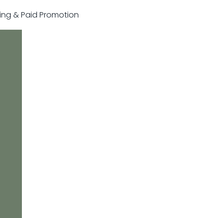
sting & Paid Promotion