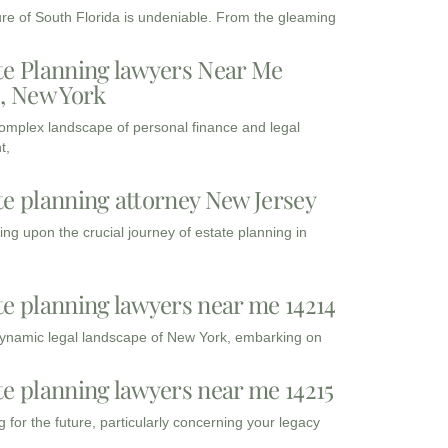
ure of South Florida is undeniable. From the gleaming
te Planning lawyers Near Me
3, New York
complex landscape of personal finance and legal
t,
te planning attorney New Jersey
ng upon the crucial journey of estate planning in
te planning lawyers near me 14214
dynamic legal landscape of New York, embarking on
te planning lawyers near me 14215
 for the future, particularly concerning your legacy