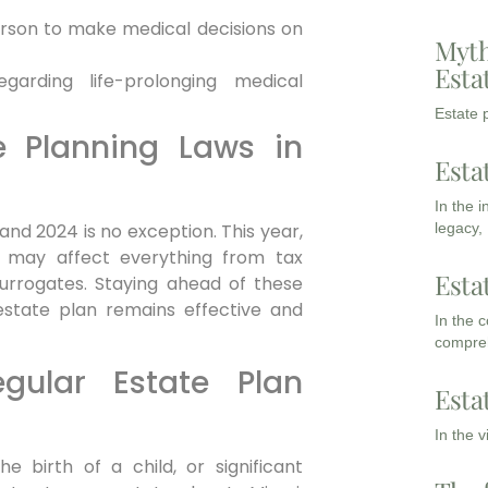
rson to make medical decisions on
Myth
Esta
arding life-prolonging medical
Estate p
e Planning Laws in
Esta
In the 
and 2024 is no exception. This year,
legacy,
s may affect everything from tax
Esta
urrogates. Staying ahead of these
 estate plan remains effective and
In the 
compreh
gular Estate Plan
Esta
In the 
e birth of a child, or significant