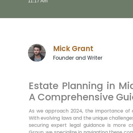
11:17 Am
Mick Grant
Founder and Writer
Estate Planning in Mi
A Comprehensive Gui
As we approach 2024, the importance of 
With evolving laws and the unique challenges
securing expert legal guidance is more c
Group, we specialize in navigating these com