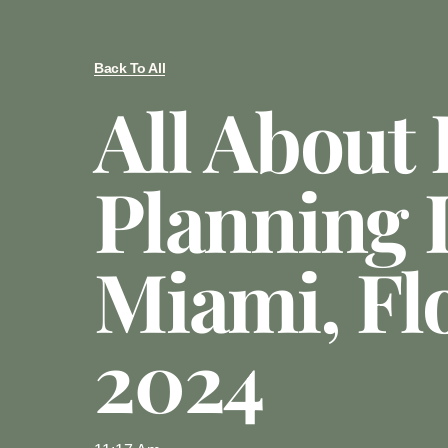
Back To All
All About 
Planning 
Miami, Fl
2024