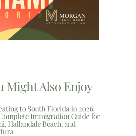
u Might Also Enjoy
cating to South Florida in 2026:
Complete Immigration Guide for
i, Hallandale Beach, and
tura