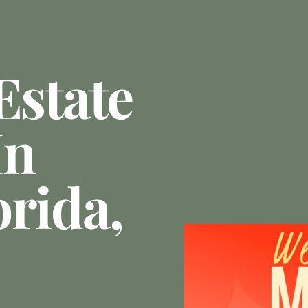
Estate
In
orida,