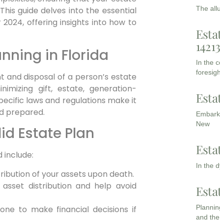
The all
This guide delves into the essential
2024, offering insights into how to
Esta
1421
nning in Florida
In the 
foresigh
 and disposal of a person’s estate
nimizing gift, estate, generation-
Esta
specific laws and regulations make it
nd prepared.
Embarki
New
id Estate Plan
Esta
 include:
In the 
ribution of your assets upon death.
sset distribution and help avoid
Esta
Planning
ne to make financial decisions if
and the